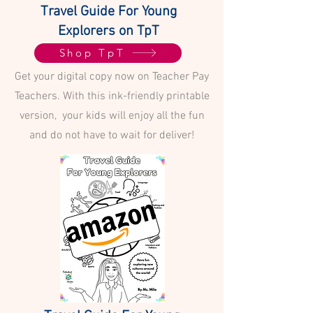
Travel Guide For Young
Explorers on TpT
Shop TpT
Get your digital copy now on Teacher Pay
Teachers. With this ink-friendly printable
version, your kids will enjoy all the fun
and do not have to wait for deliver!