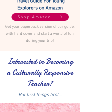
Travel Guide For Young
Explorers on Amazon
Shop Amazon
Get your paperback version of our guide,
with hard cover and start a world of fun
during your trip!
Interested in Becoming
a Culturally Responsive
Teacher?
But first things first...