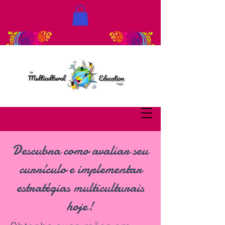
Descubra como avaliar seu
currículo e implementar
estratégias multiculturais
hoje!