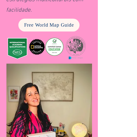
facilidade.
Free World Map Guide