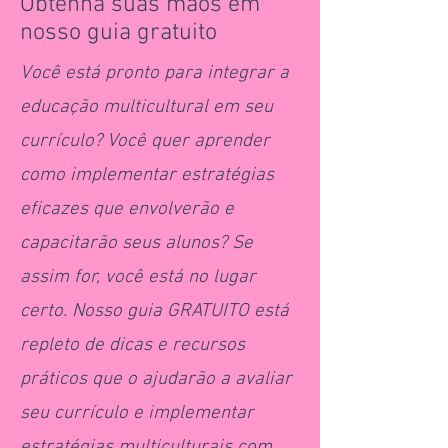
Obtenha suas mãos em
nosso guia gratuito
Você está pronto para integrar a
educação multicultural em seu
currículo? Você quer aprender
como implementar estratégias
eficazes que envolverão e
capacitarão seus alunos? Se
assim for, você está no lugar
certo. Nosso guia GRATUITO está
repleto de dicas e recursos
práticos que o ajudarão a avaliar
seu currículo e implementar
estratégias multiculturais com