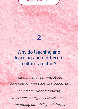
2
Why do
teaching and
learning about different
cultures matter?
Teaching and learning about
different cultures are vital because
they foster understanding,
tolerance, and global awareness,
enhancing our ability to interact