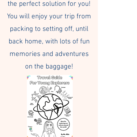
the perfect solution for you!
You will enjoy your trip from
packing to setting off, until
back home, with lots of fun
memories and adventures
on the baggage!