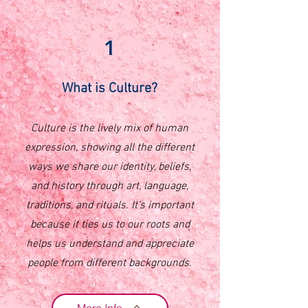
1
What is Culture?
Culture is the lively mix of human
expression, showing all the different
ways we share our identity, beliefs,
and history through art, language,
traditions, and rituals. It’s important
because it ties us to our roots and
helps us understand and appreciate
people from different backgrounds.
More Info