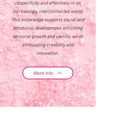
respectfully and effectively in an
increasingly interconnected world.
This knowledge supports social and
emotional development, enriching
personal growth and identity while
stimulating creativity and
innovation.
More Info
3