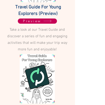
Travel Guide For Young
Explorers (Preview)
Preview
Take a look at our Travel Guide and
discover a series of fun and engaging
activities that will make your trip way
more fun and enjoyable!