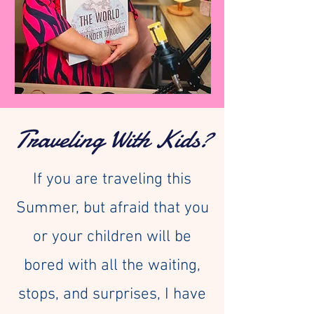
Traveling With Kids?
If you are traveling this
Summer, but afraid that you
or your children will be
bored with all the waiting,
stops, and surprises, I have