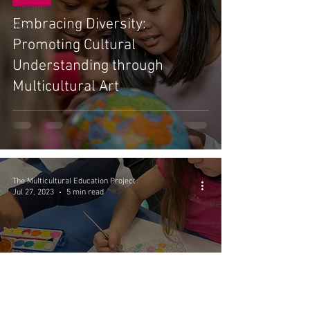
September
Embracing Diversity:
2024
Promoting Cultural
Understanding through
Multicultural Art
The Multicultural Education Project
Jul 27, 2023
5 min read
The MEP - July
5 Ways To Best Support ELL