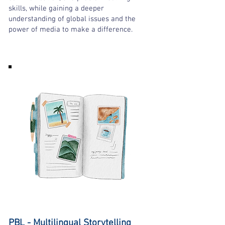
skills, while gaining a deeper
understanding of global issues and the
power of media to make a difference.
PBL - Multilingual Storytelling