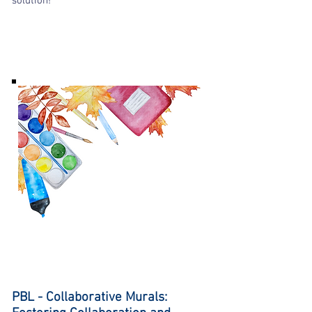
solution!
PBL - Collaborative Murals: