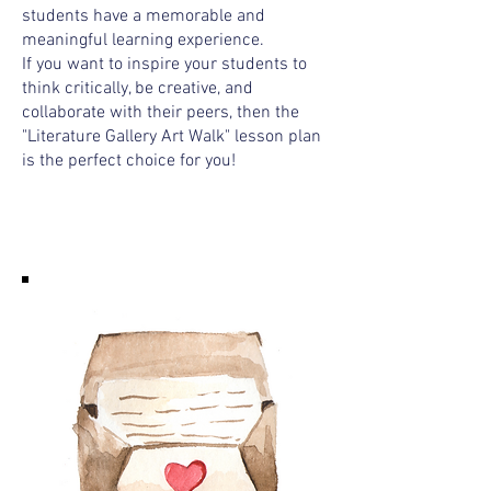
students have a memorable and
meaningful learning experience.
If you want to inspire your students to
think critically, be creative, and
collaborate with their peers, then the
"Literature Gallery Art Walk" lesson plan
is the perfect choice for you!