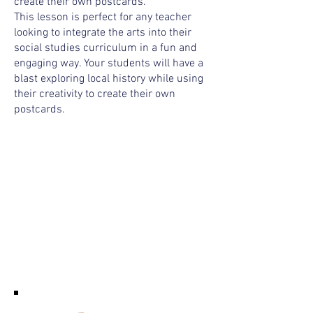
create their own postcards.
This lesson is perfect for any teacher
looking to integrate the arts into their
social studies curriculum in a fun and
engaging way. Your students will have a
blast exploring local history while using
their creativity to create their own
postcards.