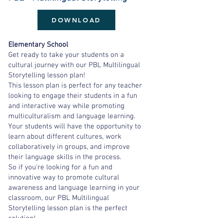
DOWNLOAD
Elementary School
Get ready to take your students on a
cultural journey with our PBL Multilingual
Storytelling lesson plan!
This lesson plan is perfect for any teacher
looking to engage their students in a fun
and interactive way while promoting
multiculturalism and language learning.
Your students will have the opportunity to
learn about different cultures, work
collaboratively in groups, and improve
their language skills in the process.
So if you're looking for a fun and
innovative way to promote cultural
awareness and language learning in your
classroom, our PBL Multilingual
Storytelling lesson plan is the perfect