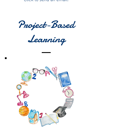
Project-Based
Learning