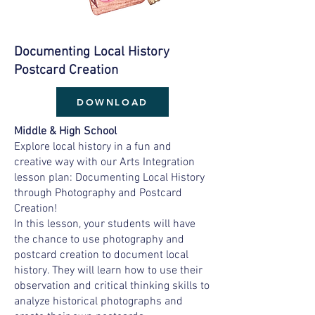
Documenting Local History
Postcard Creation
DOWNLOAD
Middle & High School
Explore local history in a fun and
creative way with our Arts Integration
lesson plan: Documenting Local History
through Photography and Postcard
Creation!
In this lesson, your students will have
the chance to use photography and
postcard creation to document local
history. They will learn how to use their
observation and critical thinking skills to
analyze historical photographs and