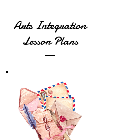
Arts Integration
Lesson Plans