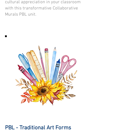
cultural appreciation in your classroom
with this transformative Collaborative
Murals PBL unit.
PBL - Traditional Art Forms