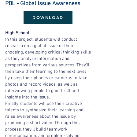
PBL - Global Issue Awareness
DOWNLOAD
High School
In this project, students will conduct
research on a global issue of their
choosing, developing critical thinking skills
as they analyze information and
perspectives from various sources. They'll
then take their learning to the next level
by using their phones or cameras to take
photos and record videos, as well as
interviewing people to gain firsthand
insights into the issue.
Finally, students will use their creative
talents to synthesize their learning and
raise awareness about the issue by
producing a short video. Through this
process, they'll build teamwork,
communication, and problem-solving