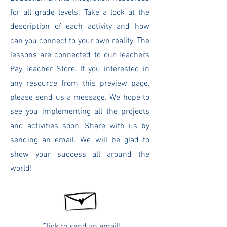
for all grade levels. Take a look at the
description of each activity and how
can you connect to your own reality. The
lessons are connected to our Teachers
Pay Teacher Store. If you interested in
any resource from this preview page,
please send us a message.
We hope to
see you implementing all the projects
and activities soon. Share with us by
sending an email. We will be glad to
show your success all around the
world!
Click to send an email!