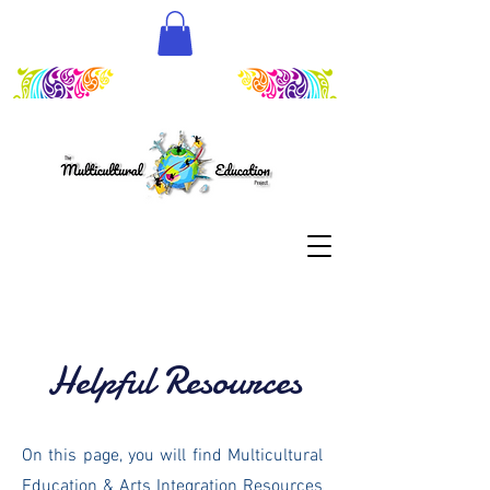
Helpful Resources
On this page, you will find Multicultural
Education & Arts Integration Resources