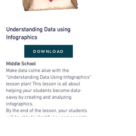
Understanding Data
using
Infographics
DOWNLOAD
Middle School
Make data come alive with the
"Understanding Data Using Infographics"
lesson plan! This lesson is all about
helping your students become data-
savvy by creating and analyzing
infographics.
By the end of the lesson, your students
will be able to identify key components
of infographics, interpret data, and
create their own infographics using