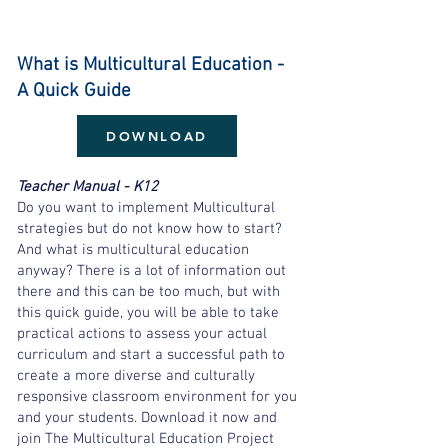
What is Multicultural Education -
A Quick Guide
DOWNLOAD
Teacher Manual - K12
Do you want to implement Multicultural
strategies but do not know how to start?
And what is multicultural education
anyway? There is a lot of information out
there and this can be too much, but with
this quick guide, you will be able to take
practical actions to assess your actual
curriculum and start a successful path to
create a more diverse and culturally
responsive classroom environment for you
and your students. Download it now and
join The Multicultural Education Project