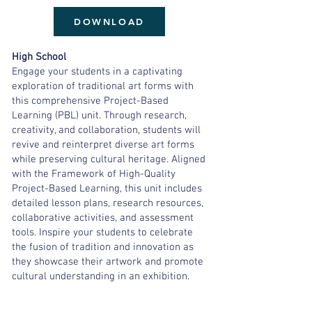
DOWNLOAD
High School
Engage your students in a captivating
exploration of traditional art forms with
this comprehensive Project-Based
Learning (PBL) unit. Through research,
creativity, and collaboration, students will
revive and reinterpret diverse art forms
while preserving cultural heritage. Aligned
with the Framework of High-Quality
Project-Based Learning, this unit includes
detailed lesson plans, research resources,
collaborative activities, and assessment
tools. Inspire your students to celebrate
the fusion of tradition and innovation as
they showcase their artwork and promote
cultural understanding in an exhibition.