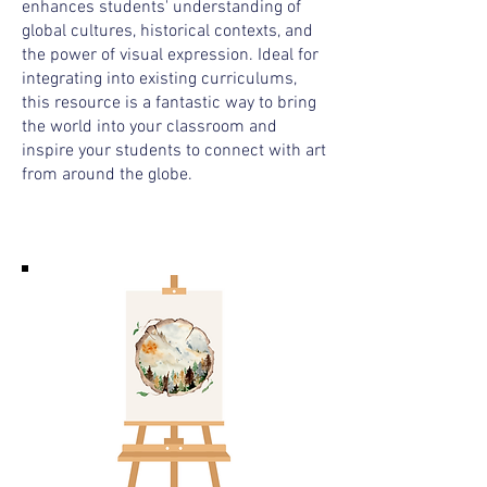
enhances students' understanding of
global cultures, historical contexts, and
the power of visual expression. Ideal for
integrating into existing curriculums,
this resource is a fantastic way to bring
the world into your classroom and
inspire your students to connect with art
from around the globe.