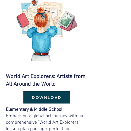
World Art Explorers: Artists from
All Around the World
DOWNLOAD
Elementary & Middle School
Embark on a global art journey with our
comprehensive "World Art Explorers"
lesson plan package, perfect for