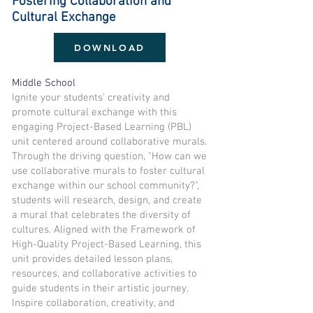
Fostering Collaboration and
Cultural Exchange
DOWNLOAD
Middle School
Ignite your students' creativity and
promote cultural exchange with this
engaging Project-Based Learning (PBL)
unit centered around collaborative murals.
Through the driving question, "How can we
use collaborative murals to foster cultural
exchange within our school community?",
students will research, design, and create
a mural that celebrates the diversity of
cultures. Aligned with the Framework of
High-Quality Project-Based Learning, this
unit provides detailed lesson plans,
resources, and collaborative activities to
guide students in their artistic journey.
Inspire collaboration, creativity, and