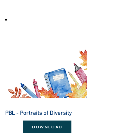
PBL - Portraits of Diversity
DOWNLOAD