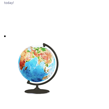
today!