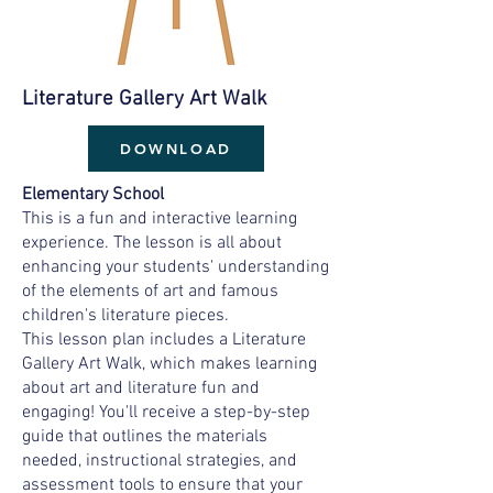
Literature Gallery Art Walk
DOWNLOAD
Elementary School
This is a fun and interactive learning
experience. The lesson is all about
enhancing your students' understanding
of the elements of art and famous
children's literature pieces.
This lesson plan includes a Literature
Gallery Art Walk, which makes learning
about art and literature fun and
engaging! You'll receive a step-by-step
guide that outlines the materials
needed, instructional strategies, and
assessment tools to ensure that your