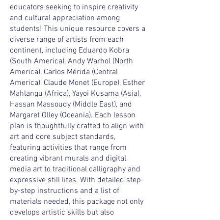
educators seeking to inspire creativity
and cultural appreciation among
students! This unique resource covers a
diverse range of artists from each
continent, including Eduardo Kobra
(South America), Andy Warhol (North
America), Carlos Mérida (Central
America), Claude Monet (Europe), Esther
Mahlangu (Africa), Yayoi Kusama (Asia),
Hassan Massoudy (Middle East), and
Margaret Olley (Oceania). Each lesson
plan is thoughtfully crafted to align with
art and core subject standards,
featuring activities that range from
creating vibrant murals and digital
media art to traditional calligraphy and
expressive still lifes. With detailed step-
by-step instructions and a list of
materials needed, this package not only
develops artistic skills but also