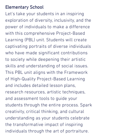
Elementary School
Let's take your students in an inspiring
exploration of diversity, inclusivity, and the
power of individuals to make a difference
with this comprehensive Project-Based
Learning (PBL) unit. Students will create
captivating portraits of diverse individuals
who have made significant contributions
to society while deepening their artistic
skills and understanding of social issues.
This PBL unit aligns with the Framework
of High-Quality Project-Based Learning
and includes detailed lesson plans,
research resources, artistic techniques,
and assessment tools to guide your
students through the entire process. Spark
creativity, critical thinking, and cultural
understanding as your students celebrate
the transformative impact of inspiring
individuals through the art of portraiture.