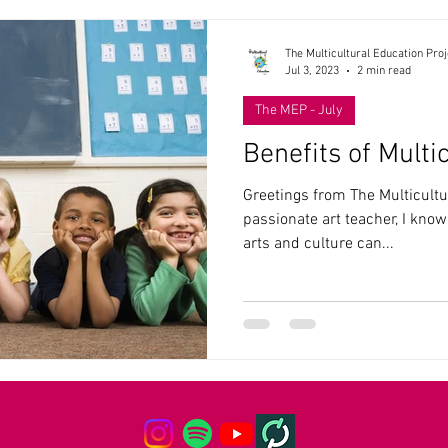
The Multicultural Education Proj
Jul 3, 2023
2 min read
The MEP - July
Benefits of Multi
Greetings from The Multicultu
passionate art teacher, I know
arts and culture can...