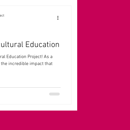
ect
cultural Education
ral Education Project! As a
 the incredible impact that