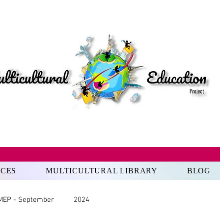
RCES
MULTICULTURAL LIBRARY
BLOG
MEP - September
2024