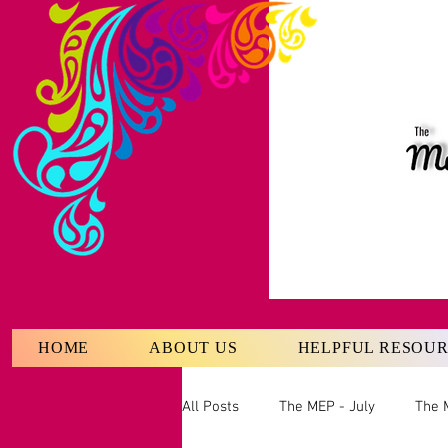
HOME
ABOUT US
HELPFUL RESOU
All Posts
The MEP - July
The 