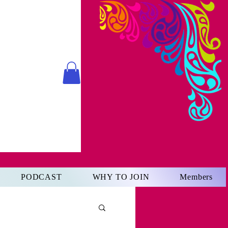
PODCAST
WHY TO JOIN
Members